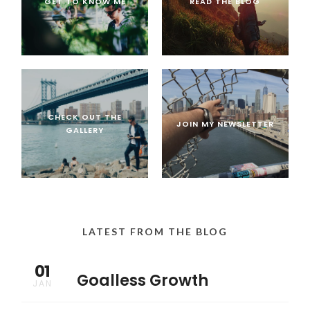
GET TO KNOW ME
READ THE BLOG
CHECK OUT THE
JOIN MY NEWSLETTER
GALLERY
LATEST FROM THE BLOG
01
Goalless Growth
JAN