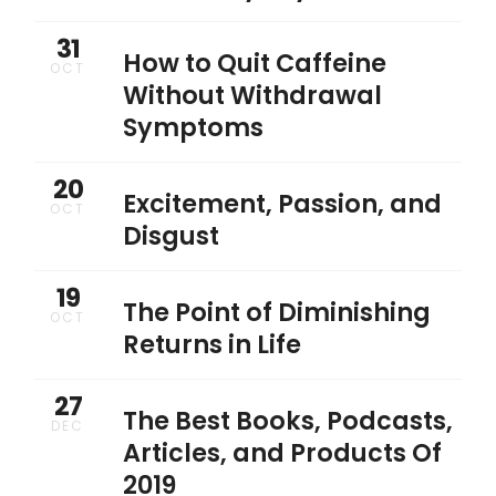
31
How to Quit Caffeine
OCT
Without Withdrawal
Symptoms
20
Excitement, Passion, and
OCT
Disgust
19
The Point of Diminishing
OCT
Returns in Life
27
The Best Books, Podcasts,
DEC
Articles, and Products Of
2019