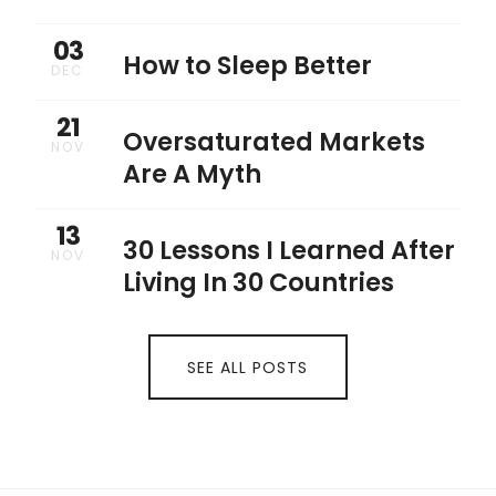
03
How to Sleep Better
DEC
21
Oversaturated Markets
NOV
Are A Myth
13
30 Lessons I Learned After
NOV
Living In 30 Countries
SEE ALL POSTS