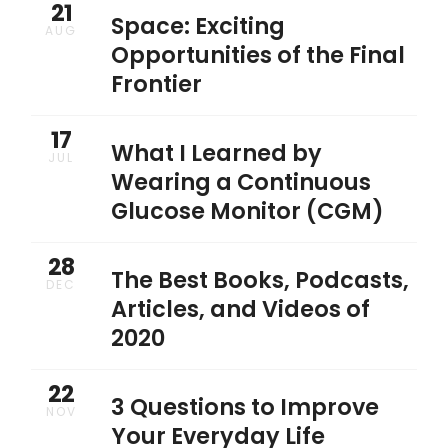
21
Space: Exciting
AUG
Opportunities of the Final
Frontier
17
What I Learned by
JUL
Wearing a Continuous
Glucose Monitor (CGM)
28
The Best Books, Podcasts,
DEC
Articles, and Videos of
2020
22
3 Questions to Improve
NOV
Your Everyday Life