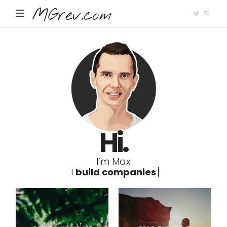
MGrev.com
Hi.
I’m Max
I
b
u
i
l
d
c
o
m
p
a
n
i
e
s