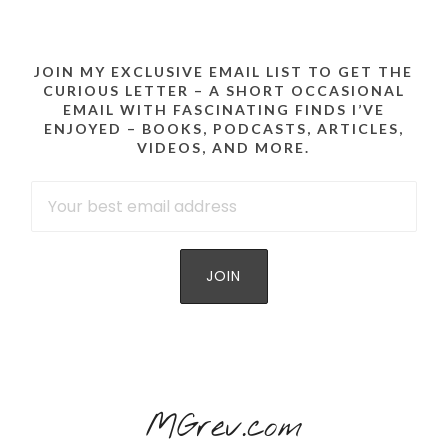
JOIN MY EXCLUSIVE EMAIL LIST TO GET THE
CURIOUS LETTER – A SHORT OCCASIONAL
EMAIL WITH FASCINATING FINDS I’VE
ENJOYED – BOOKS, PODCASTS, ARTICLES,
VIDEOS, AND MORE.
MGrev.com