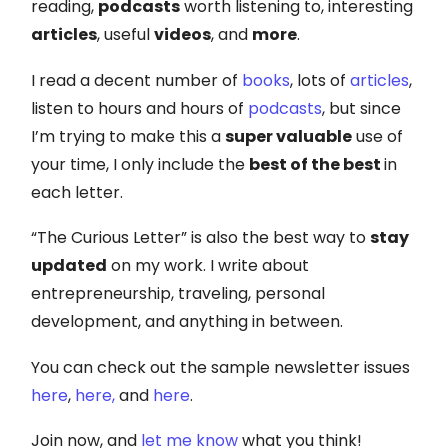
reading,
podcasts
worth listening to, interesting
articles
, useful
videos
, and
more
.
I read a decent number of
books
, lots of
articles
,
listen to hours and hours of
podcasts
, but since
I’m trying to make this a
super valuable
use of
your time, I only include the
best of the best
in
each letter.
“The Curious Letter” is also the best way to
stay
updated
on my work. I write about
entrepreneurship, traveling, personal
development, and anything in between.
You can check out the sample newsletter issues
here
,
here,
and
here
.
Join now, and
let me know
what you think!