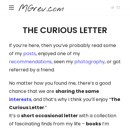
MGrev.com
THE CURIOUS LETTER
If you’re here, then you’ve probably read some
of my
posts
, enjoyed one of my
recommendations
, seen my
photography
, or got
referred by a friend.
No matter how you found me, there’s a good
chance that we are
sharing the same
interests
, and that’s why I think you’ll enjoy “
The
Curious Letter
.”
It’s a
short occasional letter
with a collection
of fascinating finds from my life –
books
I’m