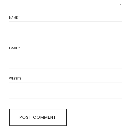
NAME
*
EMAIL
*
WEBSITE