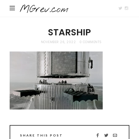
MGrev.com
STARSHIP
NOVEMBER 26, 2022
0 COMMENTS
SHARE THIS POST