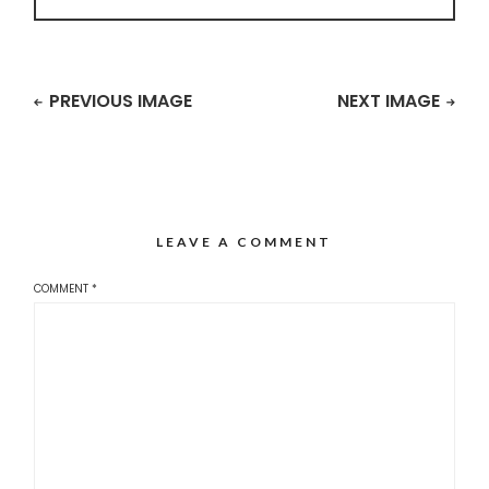
PREVIOUS IMAGE
NEXT IMAGE
LEAVE A COMMENT
COMMENT
*