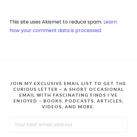
This site uses Akismet to reduce spam.
Learn
how your comment data is processed.
JOIN MY EXCLUSIVE EMAIL LIST TO GET THE
CURIOUS LETTER – A SHORT OCCASIONAL
EMAIL WITH FASCINATING FINDS I’VE
ENJOYED – BOOKS, PODCASTS, ARTICLES,
VIDEOS, AND MORE.