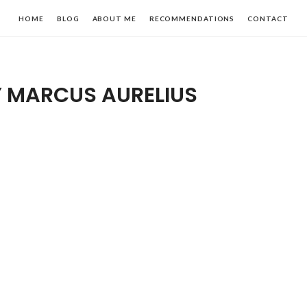
HOME
BLOG
ABOUT ME
RECOMMENDATIONS
CONTACT
Y MARCUS AURELIUS