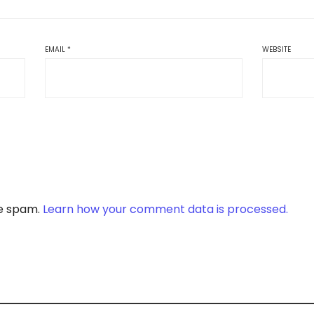
EMAIL
*
WEBSITE
ce spam.
Learn how your comment data is processed.