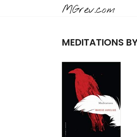
MGrev.com
MEDITATIONS B