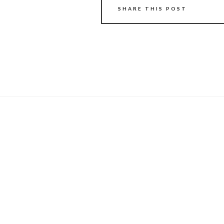
SHARE THIS POST