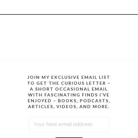
JOIN MY EXCLUSIVE EMAIL LIST
TO GET THE CURIOUS LETTER –
A SHORT OCCASIONAL EMAIL
WITH FASCINATING FINDS I’VE
ENJOYED – BOOKS, PODCASTS,
ARTICLES, VIDEOS, AND MORE.