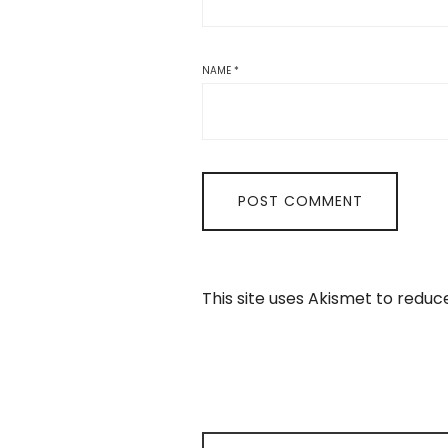
NAME
*
This site uses Akismet to redu