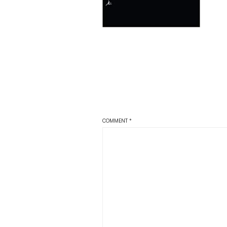
COMMENT
*