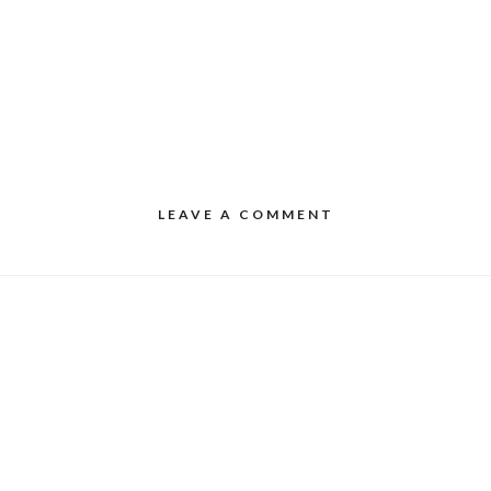
LEAVE A COMMENT