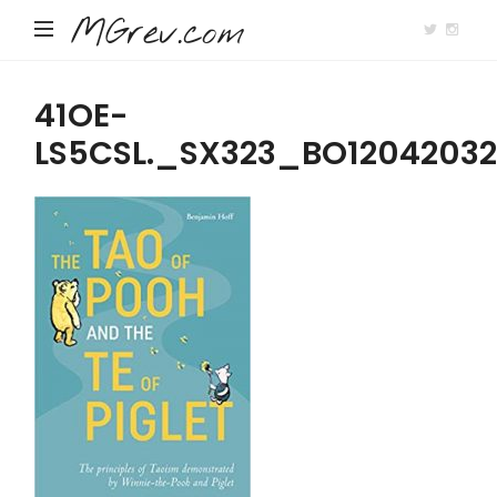
MGrev.com
41OE-
LS5CSL._SX323_BO1204203