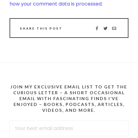
how your comment data is processed.
SHARE THIS POST
JOIN MY EXCLUSIVE EMAIL LIST TO GET THE
CURIOUS LETTER – A SHORT OCCASIONAL
EMAIL WITH FASCINATING FINDS I’VE
ENJOYED – BOOKS, PODCASTS, ARTICLES,
VIDEOS, AND MORE.