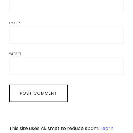
EMAIL
*
WEBSITE
This site uses Akismet to reduce spam.
Learn