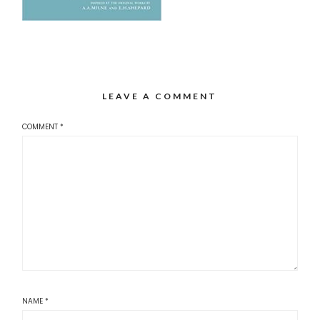
LEAVE A COMMENT
COMMENT
*
NAME
*