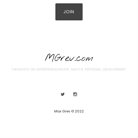
MGrev.com
THOUGHTS ON ENTREPRENEURSHIP, HEALTH, PERSONAL DEVELOPMENT
Max Grev © 2022
SHARE THIS SELECTION