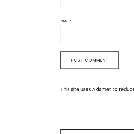
NAME
*
This site uses Akismet to redu