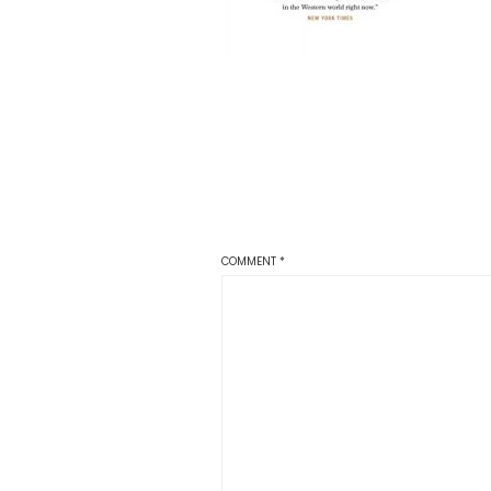
COMMENT
*