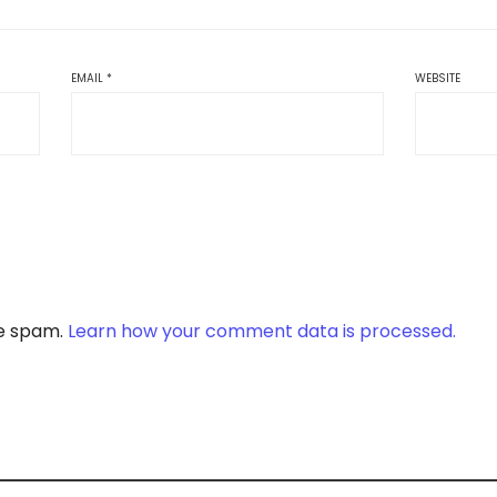
EMAIL
*
WEBSITE
ce spam.
Learn how your comment data is processed.