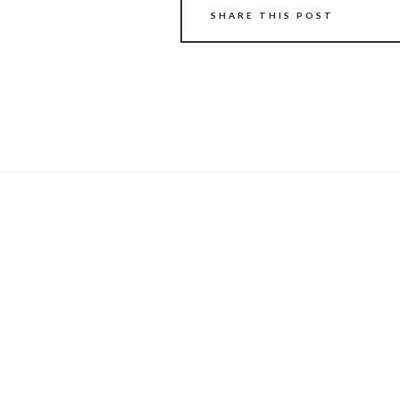
SHARE THIS POST