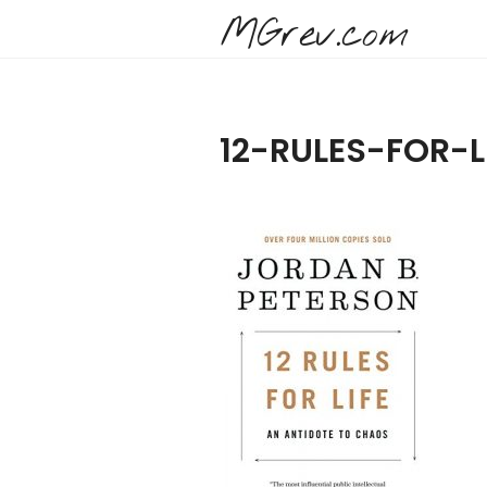
MGrev.com
12-RULES-FOR-