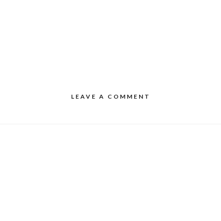
LEAVE A COMMENT