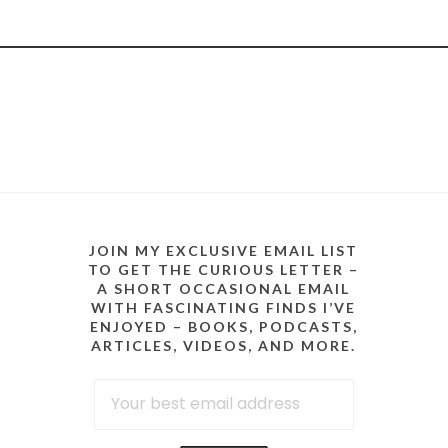
JOIN MY EXCLUSIVE EMAIL LIST
TO GET THE CURIOUS LETTER –
A SHORT OCCASIONAL EMAIL
WITH FASCINATING FINDS I’VE
ENJOYED – BOOKS, PODCASTS,
ARTICLES, VIDEOS, AND MORE.