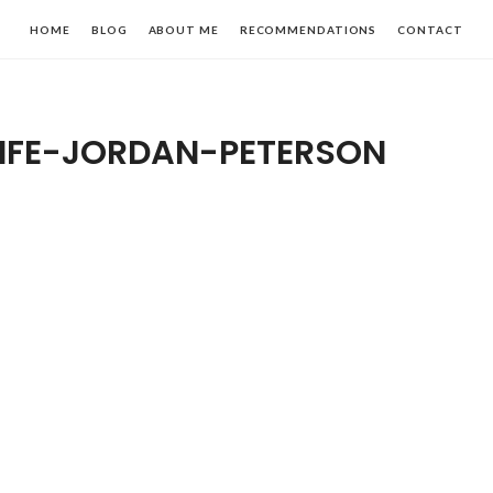
HOME
BLOG
ABOUT ME
RECOMMENDATIONS
CONTACT
LIFE-JORDAN-PETERSON