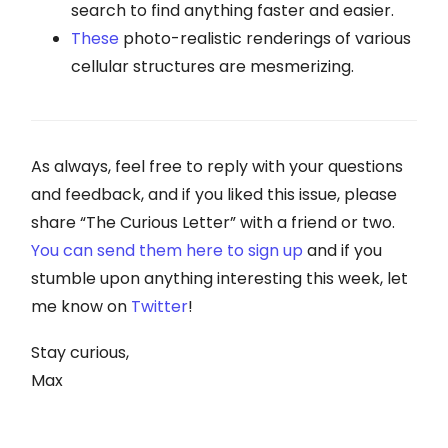
search to find anything faster and easier.
These
photo-realistic renderings of various
cellular structures are mesmerizing.
As always, feel free to reply with your questions
and feedback, and if you liked this issue, please
share “The Curious Letter” with a friend or two.
You can send them here to sign up
and if you
stumble upon anything interesting this week, let
me know on
Twitter
!
Stay curious,
Max