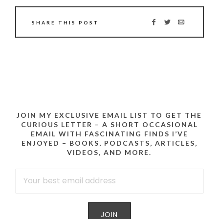
SHARE THIS POST
JOIN MY EXCLUSIVE EMAIL LIST TO GET THE
CURIOUS LETTER – A SHORT OCCASIONAL
EMAIL WITH FASCINATING FINDS I’VE
ENJOYED – BOOKS, PODCASTS, ARTICLES,
VIDEOS, AND MORE.