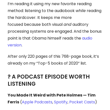
I’m reading it using my new favorite reading
method: listening to the audiobook
while
reading
the hardcover. It keeps me more
focused because both visual
and
auditory
processing systems are engaged. And the bonus
point is that Obama himself reads the
audio
version
.
After only 220 pages of this 768-page book, it’s
already on my “Top-5 books of 2020” list.
? A PODCAST EPISODE WORTH
LISTENING
You Made It Weird with Pete Holmes — Tim
Ferris
(
Apple Podcasts
,
Spotify
,
P
ocket Casts
)