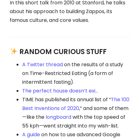
In this short talk from 2010 at Stanford, he talks
about his approach to building Zappos, its
famous culture, and core values.
RANDOM CURIOUS STUFF
A Twitter thread
on the results of a study
on Time-Restricted Eating (a form of
intermittent fasting).
The perfect house doesn’t exi…
TIME has published its annual list of “
The 100
Best Inventions of 2020
,” and some of them
—like the
longboard
with the top speed of
55 kph—went straight into my wish-list.
A guide
on how to use advanced Google