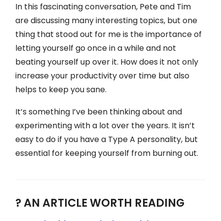
In this fascinating conversation, Pete and Tim
are discussing many interesting topics, but one
thing that stood out for me is the importance of
letting yourself go once in a while and not
beating yourself up over it. How does it not only
increase your productivity over time but also
helps to keep you sane.
It’s something I’ve been thinking about and
experimenting with a lot over the years. It isn’t
easy to do if you have a Type A personality, but
essential for keeping yourself from burning out.
? AN ARTICLE WORTH READING