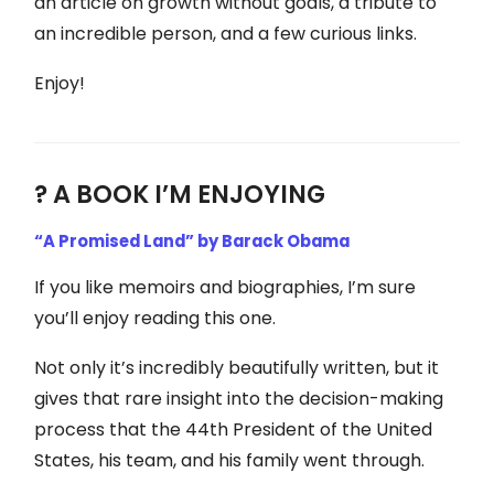
an article on growth without goals, a tribute to
an incredible person, and a few curious links.
Enjoy!
? A BOOK I’M ENJOYING
“A Promised Land” by Barack Obama
If you like memoirs and biographies, I’m sure
you’ll enjoy reading this one.
Not only it’s incredibly beautifully written, but it
gives that rare insight into the decision-making
process that the 44th President of the United
States, his team, and his family went through.