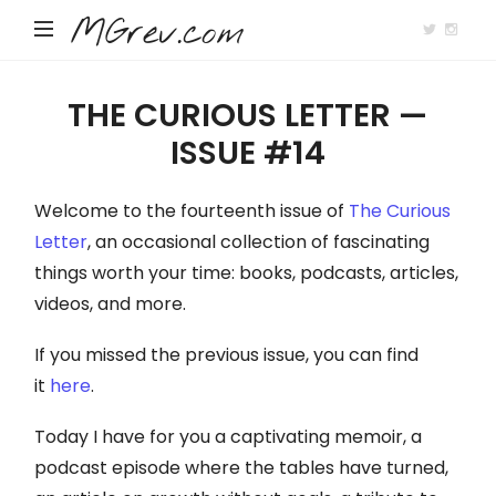
MGrev.com
THE CURIOUS LETTER —
ISSUE #14
Welcome to the fourteenth issue of
The Curious
Letter
, an occasional collection of fascinating
things worth your time: books, podcasts, articles,
videos, and more.
If you missed the previous issue, you can find
it
here
.
Today I have for you a captivating memoir, a
podcast episode where the tables have turned,