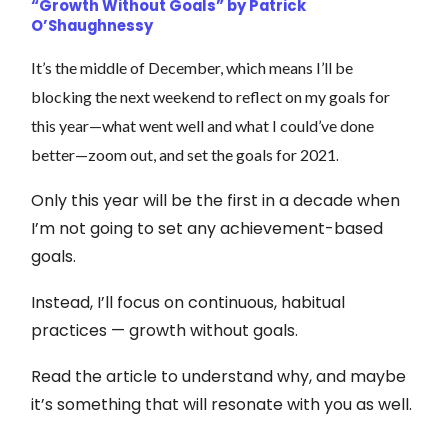
“Growth Without Goals” by Patrick
O’Shaughnessy
It’s the middle of December, which means I’ll be
blocking the next weekend to reflect on my goals for
this year—what went well and what I could’ve done
.
better—zoom out, and set the goals for 2021
Only this year will be the first in a decade when
I’m not going to set any achievement-based
goals.
Instead, I’ll focus on continuous, habitual
practices — growth without goals.
Read the article to understand why, and maybe
it’s something that will resonate with you as well.