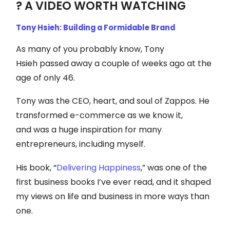
? A VIDEO WORTH WATCHING
Tony Hsieh: Building a Formidable Brand
As many of you probably know, Tony
Hsieh passed away a couple of weeks ago at the
age of only 46.
Tony was the CEO, heart, and soul of Zappos. He
transformed e-commerce as we know it,
and was a huge inspiration for many
entrepreneurs, including myself.
His book, “
Delivering Happiness
,” was one of the
first business books I’ve ever read, and it shaped
my views on life and business in more ways than
one.