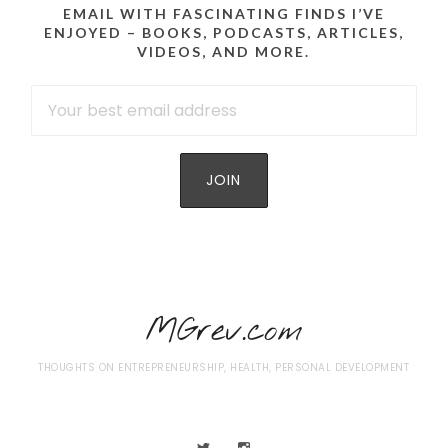
EMAIL WITH FASCINATING FINDS I’VE
ENJOYED – BOOKS, PODCASTS, ARTICLES,
VIDEOS, AND MORE.
MGrev.com
THOUGHTS ON ENTREPRENEURSHIP, HEALTH, PERSONAL DEVELOPMENT