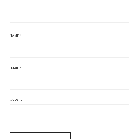
NAME
*
EMAIL
*
WEBSITE