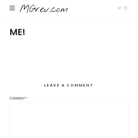
MGrev.com
ME!
LEAVE A COMMENT
COMMENT
*