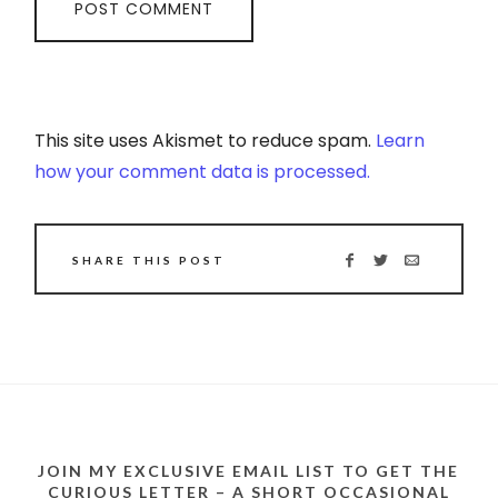
This site uses Akismet to reduce spam.
Learn
how your comment data is processed.
SHARE THIS POST
JOIN MY EXCLUSIVE EMAIL LIST TO GET THE
CURIOUS LETTER – A SHORT OCCASIONAL