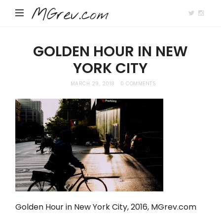
MGrev.com
GOLDEN HOUR IN NEW
YORK CITY
MARCH 29, 2018
0 COMMENTS
Golden Hour in New York City, 2016,
MGrev.com