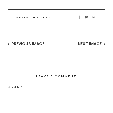
SHARE THIS POST
PREVIOUS IMAGE
NEXT IMAGE
LEAVE A COMMENT
COMMENT
*