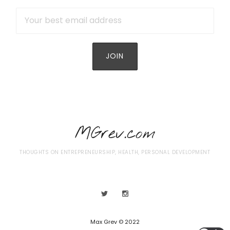
MGrev.com
THOUGHTS ON ENTREPRENEURSHIP, HEALTH, PERSONAL DEVELOPMENT
Max Grev © 2022