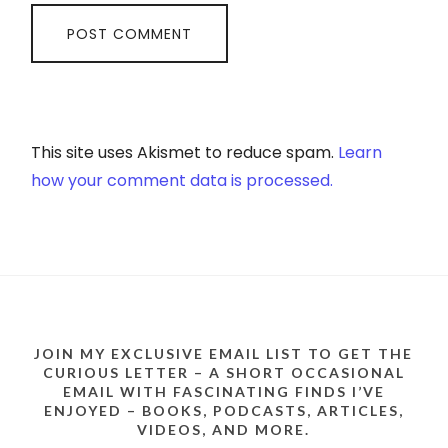
This site uses Akismet to reduce spam.
Learn
how your comment data is processed.
JOIN MY EXCLUSIVE EMAIL LIST TO GET THE
CURIOUS LETTER – A SHORT OCCASIONAL
EMAIL WITH FASCINATING FINDS I’VE
ENJOYED – BOOKS, PODCASTS, ARTICLES,
VIDEOS, AND MORE.