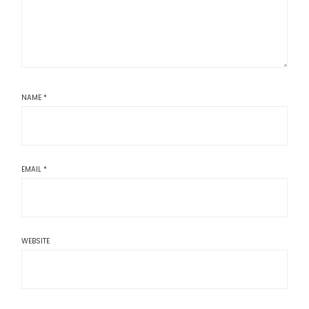
NAME
*
EMAIL
*
WEBSITE