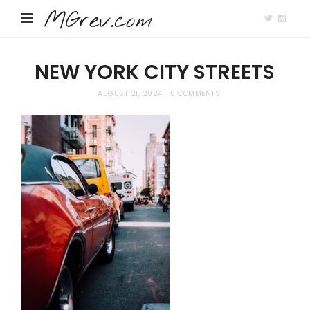
MGrev.com
NEW YORK CITY STREETS
AUGUST 21, 2024
0 COMMENTS