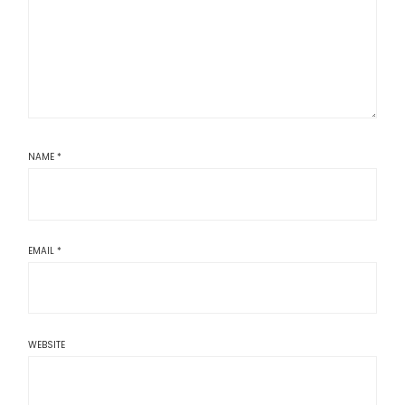
NAME
*
EMAIL
*
WEBSITE