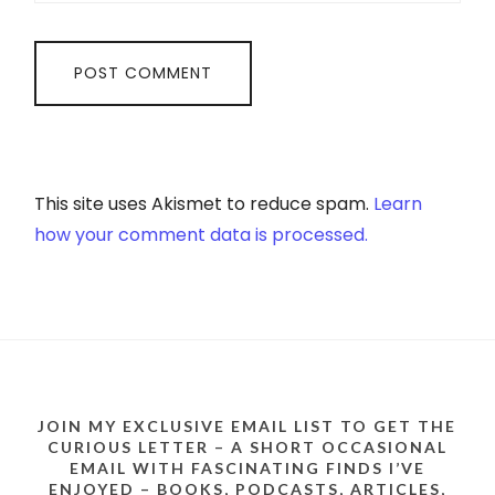
This site uses Akismet to reduce spam.
Learn
how your comment data is processed.
JOIN MY EXCLUSIVE EMAIL LIST TO GET THE
CURIOUS LETTER – A SHORT OCCASIONAL
EMAIL WITH FASCINATING FINDS I’VE
ENJOYED – BOOKS, PODCASTS, ARTICLES,