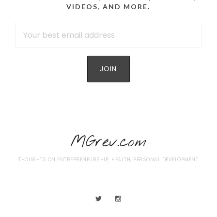
VIDEOS, AND MORE.
MGrev.com
THOUGHTS ON ENTREPRENEURSHIP, HEALTH, PERSONAL DEVELOPMENT