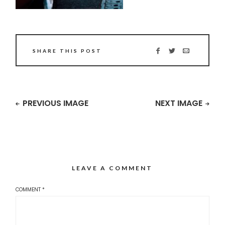
SHARE THIS POST
PREVIOUS IMAGE
NEXT IMAGE
LEAVE A COMMENT
COMMENT
*