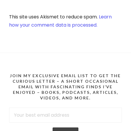
This site uses Akismet to reduce spam.
Learn
how your comment data is processed.
JOIN MY EXCLUSIVE EMAIL LIST TO GET THE
CURIOUS LETTER – A SHORT OCCASIONAL
EMAIL WITH FASCINATING FINDS I’VE
ENJOYED – BOOKS, PODCASTS, ARTICLES,
VIDEOS, AND MORE.