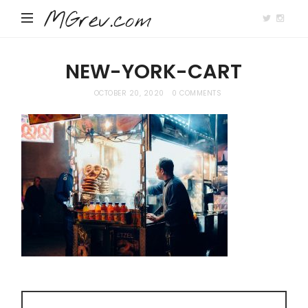
MGrev.com
NEW-YORK-CART
OCTOBER 20, 2020
0 COMMENTS