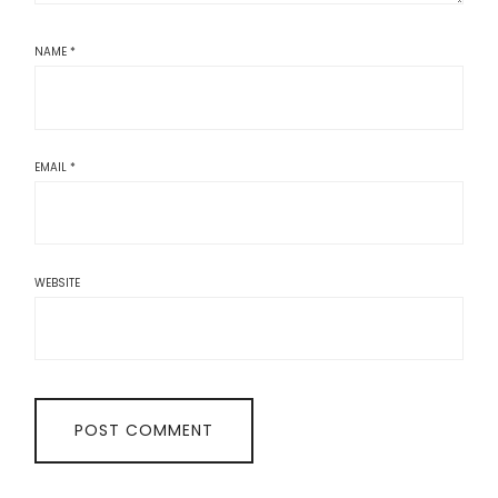
NAME
*
EMAIL
*
WEBSITE