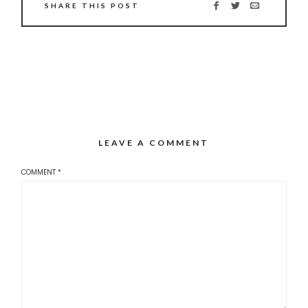
SHARE THIS POST
LEAVE A COMMENT
COMMENT
*