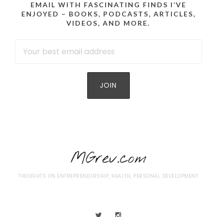
EMAIL WITH FASCINATING FINDS I’VE
ENJOYED – BOOKS, PODCASTS, ARTICLES,
VIDEOS, AND MORE.
MGrev.com
THOUGHTS ON ENTREPRENEURSHIP, HEALTH, PERSONAL DEVELOPMENT