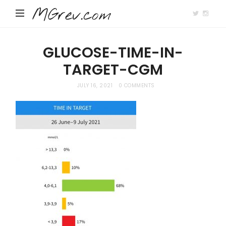
MGrev.com
GLUCOSE-TIME-IN-
TARGET-CGM
JULY 16, 2021
0 COMMENTS