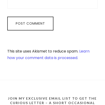
This site uses Akismet to reduce spam.
Learn
how your comment data is processed.
JOIN MY EXCLUSIVE EMAIL LIST TO GET THE
CURIOUS LETTER – A SHORT OCCASIONAL