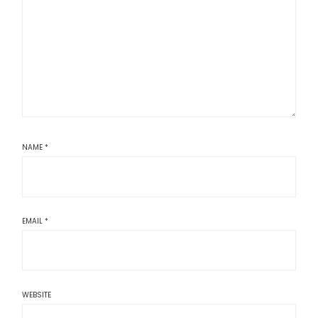
NAME
*
EMAIL
*
WEBSITE