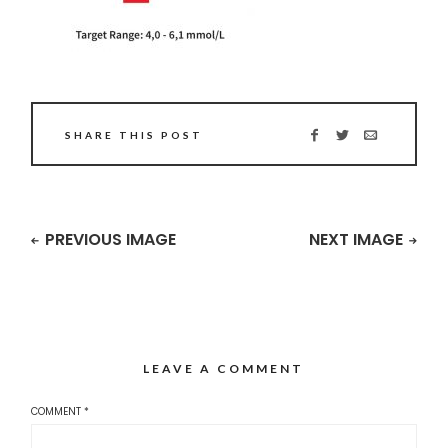
SHARE THIS POST
PREVIOUS IMAGE
NEXT IMAGE
LEAVE A COMMENT
COMMENT
*