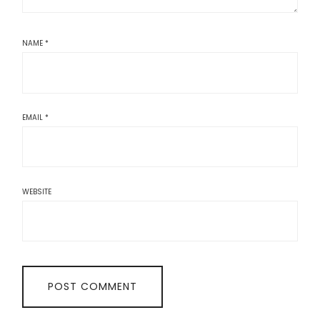
NAME
*
EMAIL
*
WEBSITE