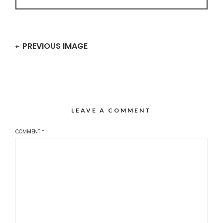
PREVIOUS IMAGE
LEAVE A COMMENT
COMMENT
*