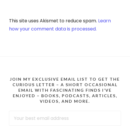
This site uses Akismet to reduce spam.
Learn
how your comment data is processed.
JOIN MY EXCLUSIVE EMAIL LIST TO GET THE
CURIOUS LETTER – A SHORT OCCASIONAL
EMAIL WITH FASCINATING FINDS I’VE
ENJOYED – BOOKS, PODCASTS, ARTICLES,
VIDEOS, AND MORE.