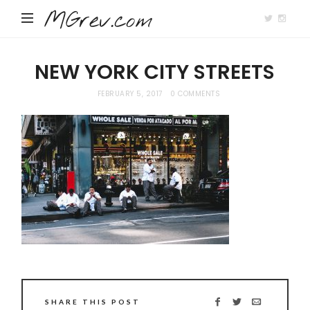
MGrev.com
NEW YORK CITY STREETS
FEBRUARY 5, 2017
0 COMMENTS
SHARE THIS POST