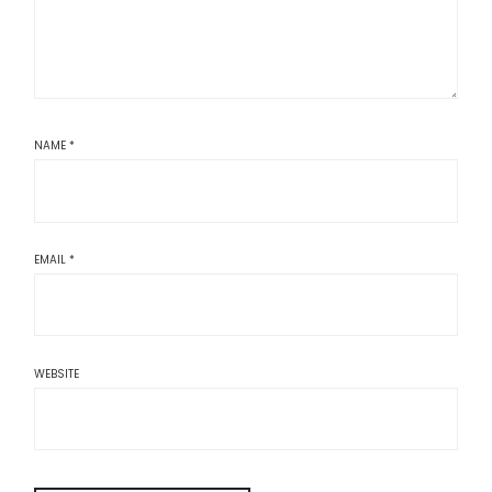
NAME
*
EMAIL
*
WEBSITE