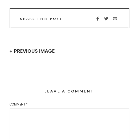
SHARE THIS POST
PREVIOUS IMAGE
LEAVE A COMMENT
COMMENT
*