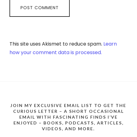
This site uses Akismet to reduce spam.
Learn
how your comment data is processed.
JOIN MY EXCLUSIVE EMAIL LIST TO GET THE
CURIOUS LETTER – A SHORT OCCASIONAL
EMAIL WITH FASCINATING FINDS I’VE
ENJOYED – BOOKS, PODCASTS, ARTICLES,
VIDEOS, AND MORE.