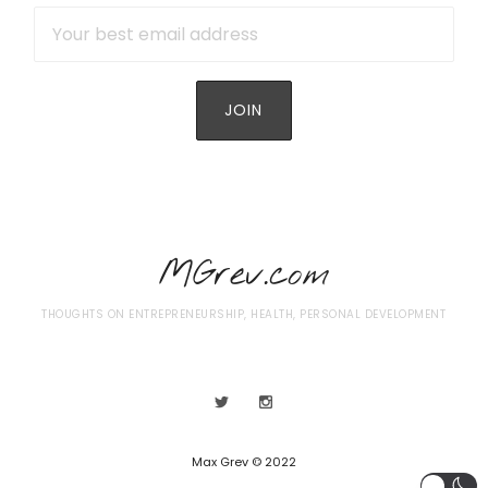
MGrev.com
THOUGHTS ON ENTREPRENEURSHIP, HEALTH, PERSONAL DEVELOPMENT
Max Grev © 2022