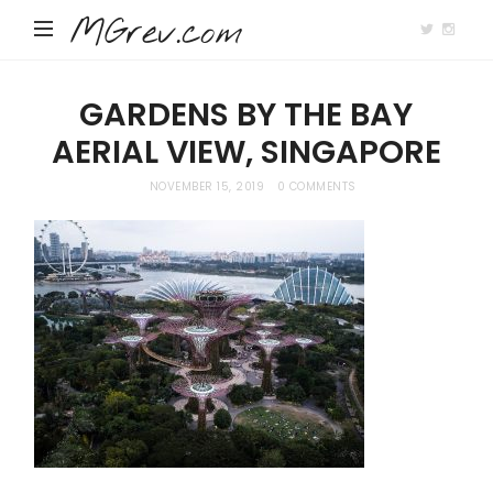
MGrev.com
GARDENS BY THE BAY
AERIAL VIEW, SINGAPORE
NOVEMBER 15, 2019
0 COMMENTS